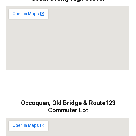
Occoquan, Old Bridge & Route123
Commuter Lot