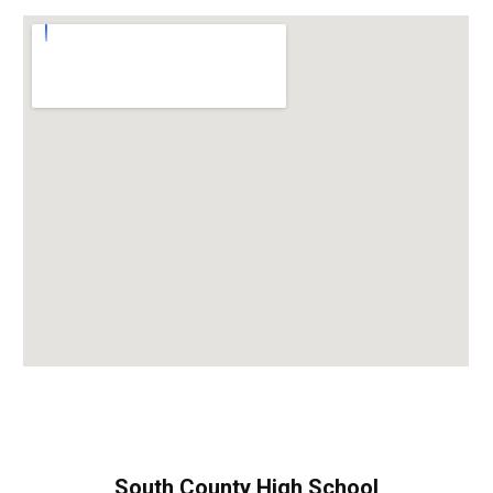
South County High School