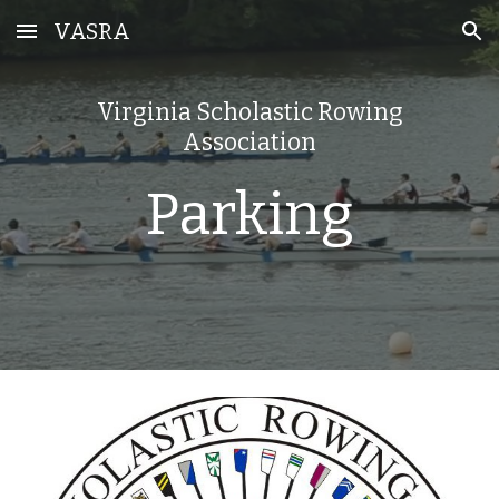
VASRA
Skip to main content
Skip to navigation
Virginia Scholastic Rowing
Association
Parking