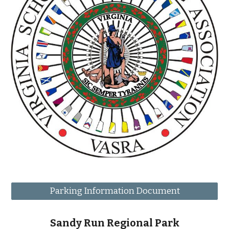
Parking Information Document
Sandy Run Regional Park