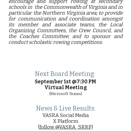
encourage and support rowing at secondary
schools in the Commonwealth of Virginia and in
particular the Northern Virginia area; to provide
for communication and coordination amongst
its member and associate teams, the Local
Organizing Committees, the Crew Council, and
the Coaches Committee; and to sponsor and
conduct scholastic rowing competitions.
Next Board Meeting:
September 1st
@7:30 PM
Virtual Meeting
(
Microsoft Teams)
News & Live Results:
VASRA Social Media
X Platform
(
follow @VASRA_SRRP)