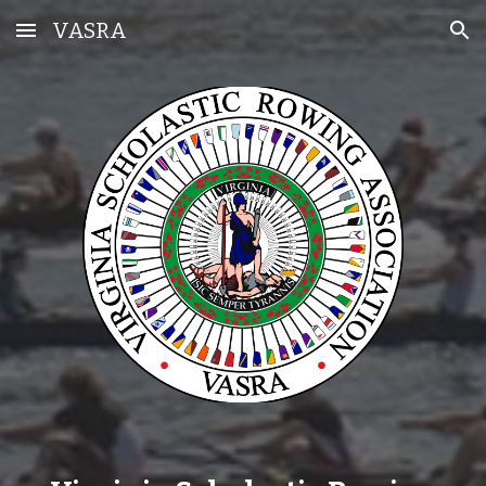
VASRA
Skip to main content
Skip to navigation