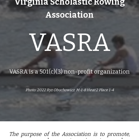
Virginia Scholastic Rowing
Association
VASRA
VASRA is a 501(c)(3) non-profit organization
Photo: 2022 Ryz Obuchowicz M-1-8 Heat 2 Place 1-4
The purpose of the Association is to promote,