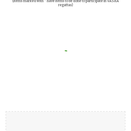
(items marked with * have items to be done to participate in VASRA
regattas)