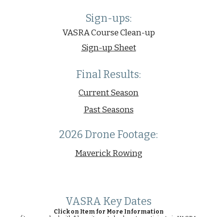
Sign-ups
:
VASRA Course Clean-u
p
Sign-up Sheet
Final Results:
Current Season
Past Seasons
2026 Drone Footage:
Maverick Rowing
VASRA Key Dates
Click on Item for More Information