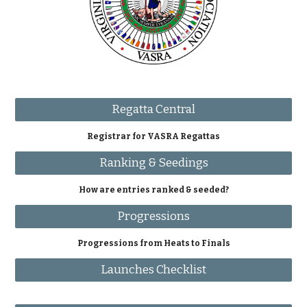
Regatta Central
Registrar for VASRA Regattas
Ranking & Seedings
How are entries ranked & seeded?
Progressions
Progressions from Heats to Finals
Launches Checklist