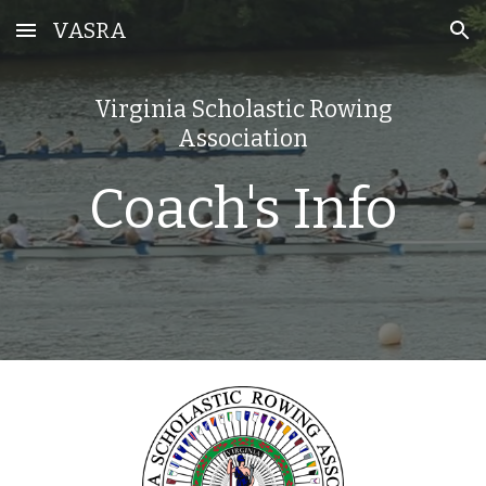
VASRA
Skip to main content
Skip to navigation
Virginia Scholastic Rowing
Association
Coach's Info