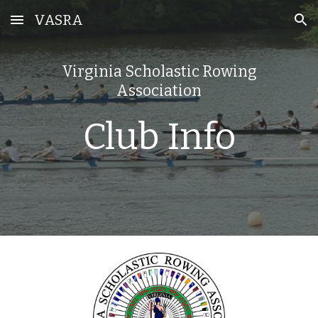
VASRA
Skip to main content
Skip to navigation
Virginia Scholastic Rowing
Association
Club Info