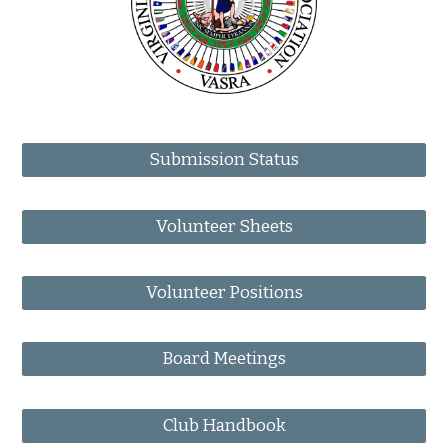
Submission Status
Volunteer Sheets
Volunteer Positions
Board Meetings
Club Handbook