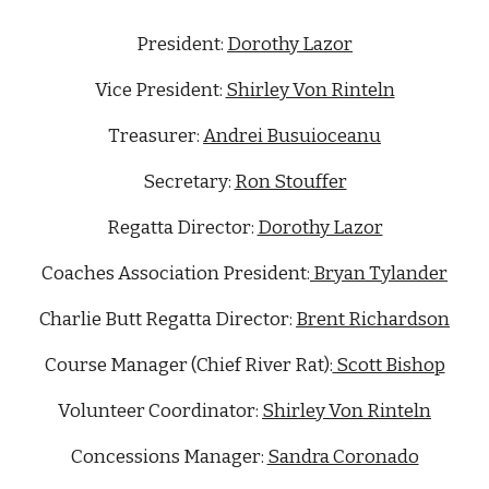
President:
Dorothy Lazor
Vice President:
Shirley Von Rinteln
Treasurer:
Andrei Busuioceanu
Secretary:
Ron Stouffer
Regatta Director:
Dorothy Lazor
Coaches Association President:
Bryan Tylander
Charlie Butt Regatta Director:
Brent Richardson
Course Manager (Chief River Rat):
Scott Bishop
Volunteer Coordinator:
Shirley Von Rinteln
Concessions Manager:
Sandra Coronado