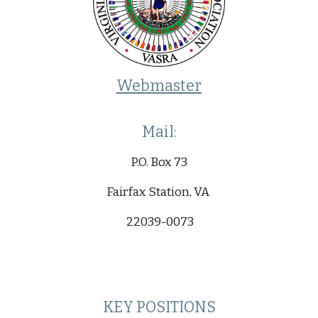
Webmaster
Mail:
P.O. Box 73
Fairfax Station, VA
22039-0073
KEY POSITIONS