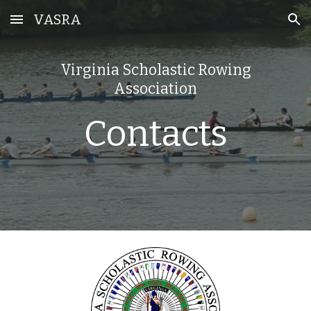
VASRA
Skip to main content
Skip to navigation
Virginia Scholastic Rowing
Association
Contacts